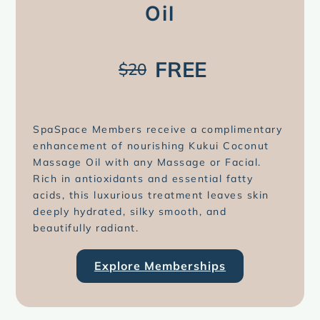
Oil
FREE
$20
SpaSpace Members receive a complimentary
enhancement of nourishing Kukui Coconut
Massage Oil with any Massage or Facial.
Rich in antioxidants and essential fatty
acids, this luxurious treatment leaves skin
deeply hydrated, silky smooth, and
beautifully radiant.
Explore Memberships