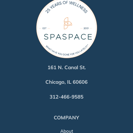
161 N. Canal St.
Chicago, IL 60606
312-466-9585
COMPANY
About