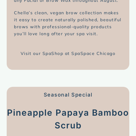
any Facial or Brow Wax throughout August.
Chella’s clean, vegan brow collection makes
it easy to create naturally polished, beautiful
brows with professional-quality products
you’ll love long after your spa visit.
Visit our SpaShop at SpaSpace Chicago
Seasonal Special
Pineapple Papaya Bamboo
Scrub