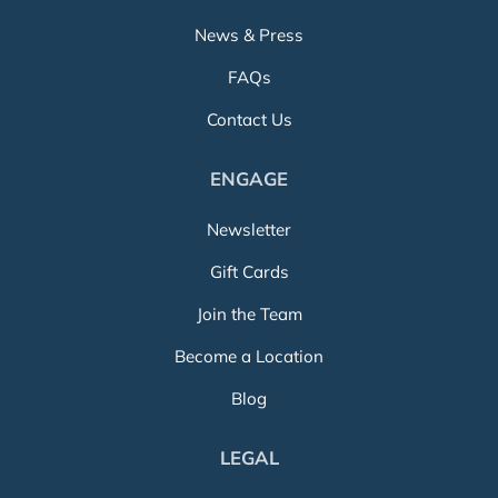
News & Press
FAQs
Contact Us
ENGAGE
Newsletter
Gift Cards
Join the Team
Become a Location
Blog
LEGAL