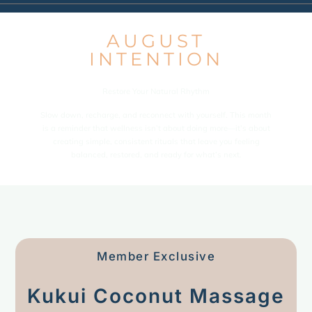
AUGUST
INTENTION
Restore Your Natural Rhythm
Slow down, recharge, and reconnect with yourself. This month
is a reminder that wellness isn’t about doing more—it’s about
creating simple, consistent rituals that leave you feeling
balanced, restored, and ready for what’s next.
Member Exclusive
Kukui Coconut Massage