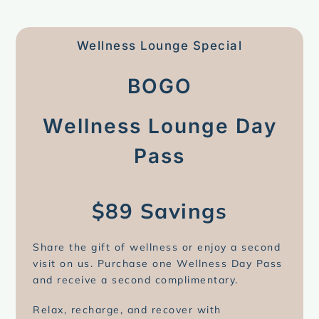
Wellness Lounge Special
BOGO
Wellness Lounge Day
Pass
$89 Savings
Share the gift of wellness or enjoy a second
visit on us. Purchase one Wellness Day Pass
and receive a second complimentary.
Relax, recharge, and recover with