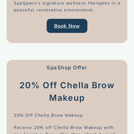
SpaSpace’s signature wellness therapies in a
peaceful, restorative environment.
Book Now
SpaShop Offer
20% Off Chella Brow
Makeup
20% Off Chella Brow Makeup
Receive 20% off Chella Brow Makeup with