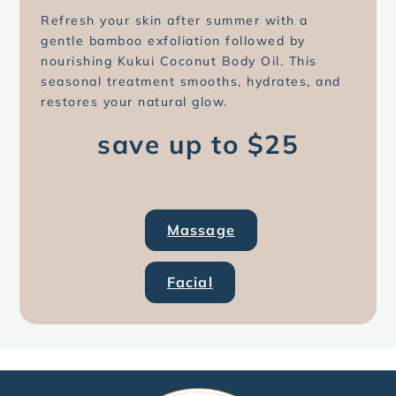
Refresh your skin after summer with a
gentle bamboo exfoliation followed by
nourishing Kukui Coconut Body Oil. This
seasonal treatment smooths, hydrates, and
restores your natural glow.
save up to $25
Massage
Facial