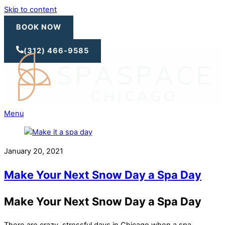
Skip to content
BOOK NOW
(312) 466-9585
Menu
January 20, 2021
Make Your Next Snow Day a Spa Day
Make Your Next Snow Day a Spa Day