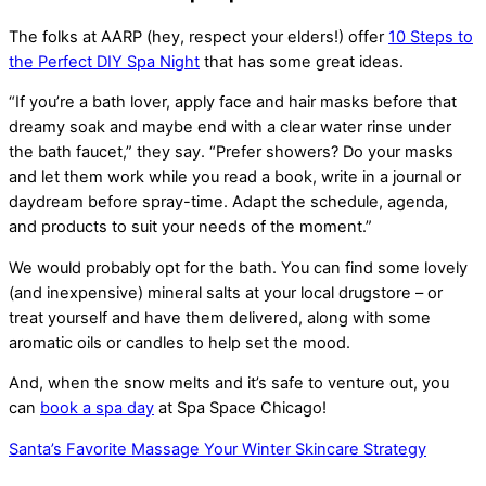
The folks at AARP (hey, respect your elders!) offer
10 Steps to
the Perfect DIY Spa Night
that has some great ideas.
“If you’re a bath lover, apply face and hair masks before that
dreamy soak and maybe end with a clear water rinse under
the bath faucet,” they say. “Prefer showers? Do your masks
and let them work while you read a book, write in a journal or
daydream before spray-time. Adapt the schedule, agenda,
and products to suit your needs of the moment.”
We would probably opt for the bath. You can find some lovely
(and inexpensive) mineral salts at your local drugstore – or
treat yourself and have them delivered, along with some
aromatic oils or candles to help set the mood.
And, when the snow melts and it’s safe to venture out, you
can
book a spa day
at Spa Space Chicago!
Santa’s Favorite Massage
Your Winter Skincare Strategy