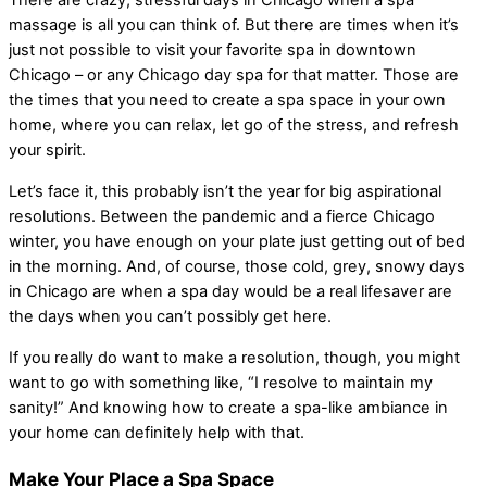
There are crazy, stressful days in Chicago when a spa
massage is all you can think of. But there are times when it’s
just not possible to visit your favorite spa in downtown
Chicago – or any Chicago day spa for that matter. Those are
the times that you need to create a spa space in your own
home, where you can relax, let go of the stress, and refresh
your spirit.
Let’s face it, this probably isn’t the year for big aspirational
resolutions. Between the pandemic and a fierce Chicago
winter, you have enough on your plate just getting out of bed
in the morning. And, of course, those cold, grey, snowy days
in Chicago are when a spa day would be a real lifesaver are
the days when you can’t possibly get here.
If you really do want to make a resolution, though, you might
want to go with something like, “I resolve to maintain my
sanity!” And knowing how to create a spa-like ambiance in
your home can definitely help with that.
Make Your Place a Spa Space