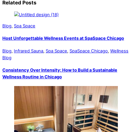
Related Posts
Blog
,
Spa Space
Host Unforgettable Wellness Events at SpaSpace Chicago
Blog
,
Infrared Sauna
,
Spa Space
,
SpaSpace Chicago
,
Wellness
Blog
Consistency Over Intensity: How to Build a Sustainable
Wellness Routine in Chicago