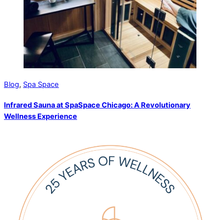
Blog
,
Spa Space
Infrared Sauna at SpaSpace Chicago: A Revolutionary
Wellness Experience