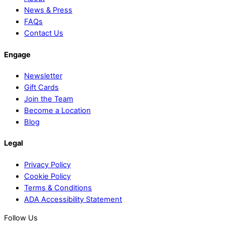
News & Press
FAQs
Contact Us
Engage
Newsletter
Gift Cards
Join the Team
Become a Location
Blog
Legal
Privacy Policy
Cookie Policy
Terms & Conditions
ADA Accessibility Statement
Follow Us