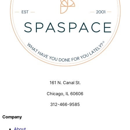
161 N. Canal St.
Chicago, IL 60606
312-466-9585
Company
About