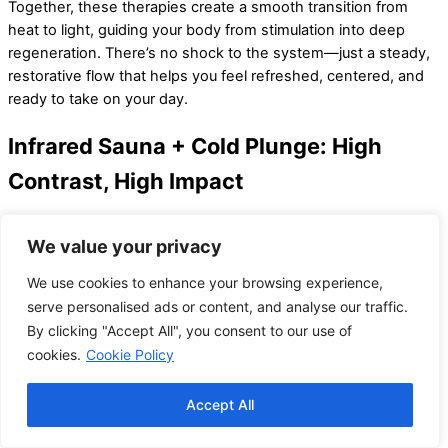
Together, these therapies create a smooth transition from
heat to light, guiding your body from stimulation into deep
regeneration. There’s no shock to the system—just a steady,
restorative flow that helps you feel refreshed, centered, and
ready to take on your day.
Infrared Sauna + Cold Plunge: High
Contrast, High Impact
This combo brings intensity and adrenaline to the wellness
We value your privacy
experience. After a deep, penetrating sweat in the infrared
sauna, the cold plunge provides a rapid cooling effect that
We use cookies to enhance your browsing experience,
contracts blood vessels, activates circulation, and invigorates
serve personalised ads or content, and analyse our traffic.
the entire body.
By clicking "Accept All", you consent to our use of
cookies.
Cookie Policy
The hot-cold contrast encourages your body to flush out
metabolic waste and can help reduce inflammation, speed up
recovery, and deliver a mental clarity boost. It’s especially
Accept All
beneficial after a tough workout or to wake up sluggish