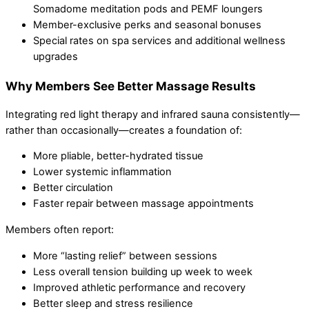
Somadome meditation pods and PEMF loungers
Member-exclusive perks and seasonal bonuses
Special rates on spa services and additional wellness
upgrades
Why Members See Better Massage Results
Integrating red light therapy and infrared sauna consistently—
rather than occasionally—creates a foundation of:
More pliable, better-hydrated tissue
Lower systemic inflammation
Better circulation
Faster repair between massage appointments
Members often report:
More “lasting relief” between sessions
Less overall tension building up week to week
Improved athletic performance and recovery
Better sleep and stress resilience