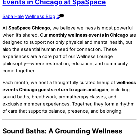
Events in Chicago at SpaSpace
Saba Hale
Wellness Blog
0
At
SpaSpace Chicago
, we believe wellness is most powerful
when it’s shared. Our
monthly wellness events in Chicago
are
designed to support not only physical and mental health, but
also the essential human need for connection. These
experiences are a core part of our Wellness Lounge
philosophy—where restoration, education, and community
come together.
Each month, we host a thoughtfully curated lineup of
wellness
events Chicago guests return to again and again
, including
sound baths, breathwork, aromatherapy classes, and
exclusive member experiences. Together, they form a rhythm
of care that supports balance, presence, and belonging.
Sound Baths: A Grounding Wellness