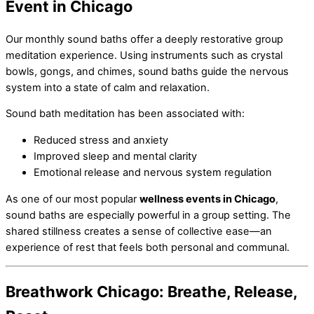
Event in Chicago
Our monthly sound baths offer a deeply restorative group
meditation experience. Using instruments such as crystal
bowls, gongs, and chimes, sound baths guide the nervous
system into a state of calm and relaxation.
Sound bath meditation has been associated with:
Reduced stress and anxiety
Improved sleep and mental clarity
Emotional release and nervous system regulation
As one of our most popular
wellness events in Chicago
,
sound baths are especially powerful in a group setting. The
shared stillness creates a sense of collective ease—an
experience of rest that feels both personal and communal.
Breathwork Chicago: Breathe, Release,