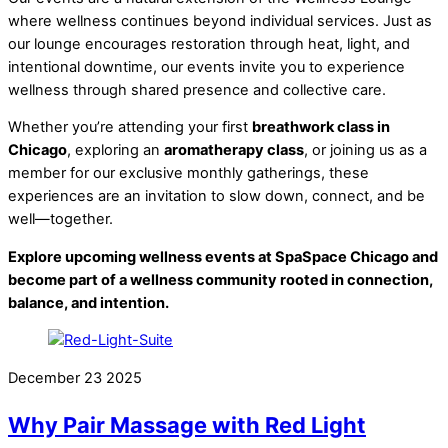
where wellness continues beyond individual services. Just as
our lounge encourages restoration through heat, light, and
intentional downtime, our events invite you to experience
wellness through shared presence and collective care.
Whether you’re attending your first
breathwork class in
Chicago
, exploring an
aromatherapy class
, or joining us as a
member for our exclusive monthly gatherings, these
experiences are an invitation to slow down, connect, and be
well—together.
Explore upcoming wellness events at SpaSpace Chicago and
become part of a wellness community rooted in connection,
balance, and intention.
December
23
2025
Why Pair Massage with Red Light