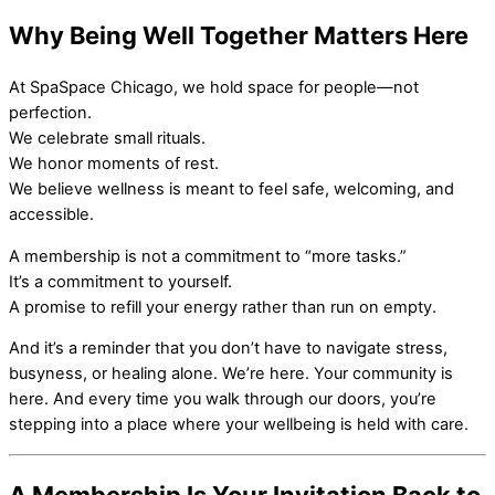
Why Being Well Together Matters Here
At SpaSpace Chicago, we hold space for people—not
perfection.
We celebrate small rituals.
We honor moments of rest.
We believe wellness is meant to feel safe, welcoming, and
accessible.
A membership is not a commitment to “more tasks.”
It’s a commitment to yourself.
A promise to refill your energy rather than run on empty.
And it’s a reminder that you don’t have to navigate stress,
busyness, or healing alone. We’re here. Your community is
here. And every time you walk through our doors, you’re
stepping into a place where your wellbeing is held with care.
A Membership Is Your Invitation Back to