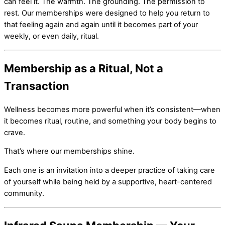
can feel it. The warmth. The grounding. The permission to
rest. Our memberships were designed to help you return to
that feeling again and again until it becomes part of your
weekly, or even daily, ritual.
Membership as a Ritual, Not a
Transaction
Wellness becomes more powerful when it’s consistent—when
it becomes ritual, routine, and something your body begins to
crave.
That’s where our memberships shine.
Each one is an invitation into a deeper practice of taking care
of yourself while being held by a supportive, heart-centered
community.