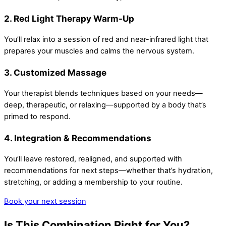
2. Red Light Therapy Warm-Up
You’ll relax into a session of red and near-infrared light that
prepares your muscles and calms the nervous system.
3. Customized Massage
Your therapist blends techniques based on your needs—
deep, therapeutic, or relaxing—supported by a body that’s
primed to respond.
4. Integration & Recommendations
You’ll leave restored, realigned, and supported with
recommendations for next steps—whether that’s hydration,
stretching, or adding a membership to your routine.
Book your next session
Is This Combination Right for You?