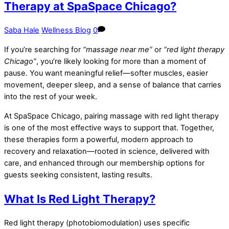
Therapy at SpaSpace Chicago?
Saba Hale
Wellness Blog
0
If you’re searching for
“massage near me”
or
“red light therapy
Chicago”
, you’re likely looking for more than a moment of
pause. You want meaningful relief—softer muscles, easier
movement, deeper sleep, and a sense of balance that carries
into the rest of your week.
At SpaSpace Chicago, pairing massage with red light therapy
is one of the most effective ways to support that. Together,
these therapies form a powerful, modern approach to
recovery and relaxation—rooted in science, delivered with
care, and enhanced through our membership options for
guests seeking consistent, lasting results.
What Is Red Light Therapy?
Red light therapy (photobiomodulation) uses specific