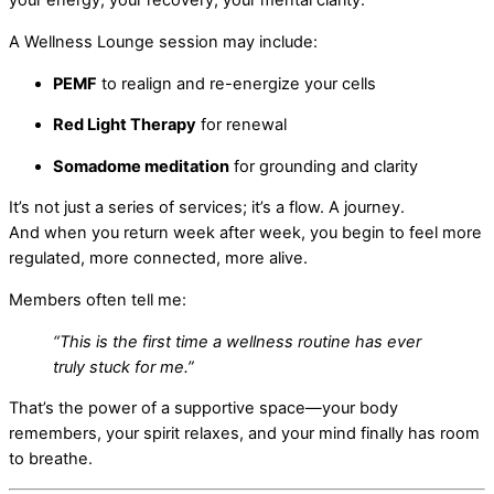
your energy, your recovery, your mental clarity.
A Wellness Lounge session may include:
PEMF
to realign and re-energize your cells
Red Light Therapy
for renewal
Somadome meditation
for grounding and clarity
It’s not just a series of services; it’s a flow. A journey.
And when you return week after week, you begin to feel more
regulated, more connected, more alive.
Members often tell me:
“This is the first time a wellness routine has ever
truly stuck for me.”
That’s the power of a supportive space—your body
remembers, your spirit relaxes, and your mind finally has room
to breathe.