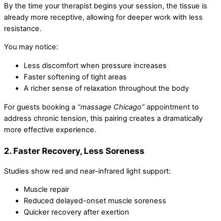
By the time your therapist begins your session, the tissue is
already more receptive, allowing for deeper work with less
resistance.
You may notice:
Less discomfort when pressure increases
Faster softening of tight areas
A richer sense of relaxation throughout the body
For guests booking a
“massage Chicago”
appointment to
address chronic tension, this pairing creates a dramatically
more effective experience.
2. Faster Recovery, Less Soreness
Studies show red and near-infrared light support:
Muscle repair
Reduced delayed-onset muscle soreness
Quicker recovery after exertion