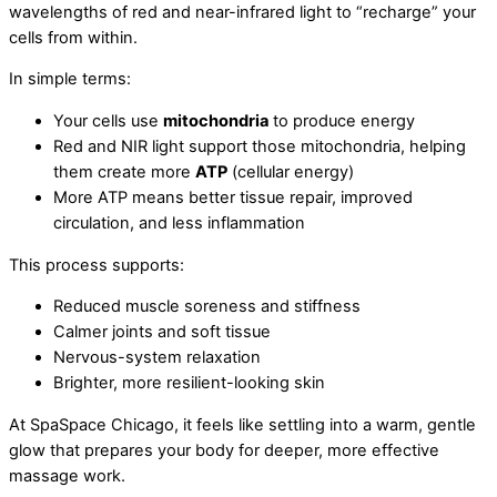
wavelengths of red and near-infrared light to “recharge” your
cells from within.
In simple terms:
Your cells use
mitochondria
to produce energy
Red and NIR light support those mitochondria, helping
them create more
ATP
(cellular energy)
More ATP means better tissue repair, improved
circulation, and less inflammation
This process supports:
Reduced muscle soreness and stiffness
Calmer joints and soft tissue
Nervous-system relaxation
Brighter, more resilient-looking skin
At SpaSpace Chicago, it feels like settling into a warm, gentle
glow that prepares your body for deeper, more effective
massage work.