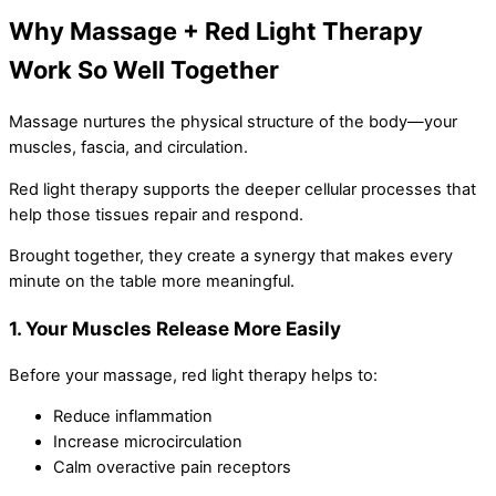
Why Massage + Red Light Therapy
Work So Well Together
Massage nurtures the physical structure of the body—your
muscles, fascia, and circulation.
Red light therapy supports the deeper cellular processes that
help those tissues repair and respond.
Brought together, they create a synergy that makes every
minute on the table more meaningful.
1. Your Muscles Release More Easily
Before your massage, red light therapy helps to:
Reduce inflammation
Increase microcirculation
Calm overactive pain receptors