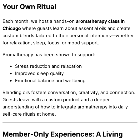
Your Own Ritual
Each month, we host a hands-on
aromatherapy class in
Chicago
where guests learn about essential oils and create
custom blends tailored to their personal intentions—whether
for relaxation, sleep, focus, or mood support.
Aromatherapy has been shown to support:
Stress reduction and relaxation
Improved sleep quality
Emotional balance and wellbeing
Blending oils fosters conversation, creativity, and connection.
Guests leave with a custom product and a deeper
understanding of how to integrate aromatherapy into daily
self-care rituals at home.
Member-Only Experiences: A Living