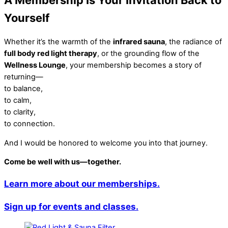
Yourself
Whether it’s the warmth of the
infrared sauna
, the radiance of
full body red light therapy
, or the grounding flow of the
Wellness Lounge
, your membership becomes a story of
returning—
to balance,
to calm,
to clarity,
to connection.
And I would be honored to welcome you into that journey.
Come be well with us—together.
Learn more about our memberships.
Sign up for events and classes.