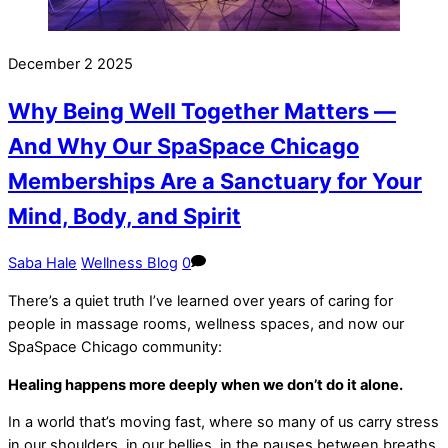
December
2
2025
Why Being Well Together Matters —
And Why Our SpaSpace Chicago
Memberships Are a Sanctuary for Your
Mind, Body, and Spirit
Saba Hale
Wellness Blog
0
There’s a quiet truth I’ve learned over years of caring for
people in massage rooms, wellness spaces, and now our
SpaSpace Chicago community:
Healing happens more deeply when we don’t do it alone.
In a world that’s moving fast, where so many of us carry stress
in our shoulders, in our bellies, in the pauses between breaths,