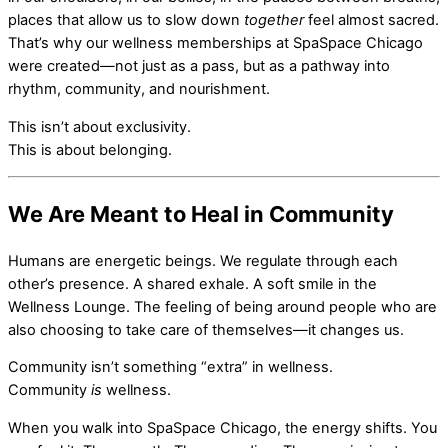
places that allow us to slow down
together
feel almost sacred.
That’s why our wellness memberships at SpaSpace Chicago
were created—not just as a pass, but as a pathway into
rhythm, community, and nourishment.
This isn’t about exclusivity.
This is about belonging.
We Are Meant to Heal in Community
Humans are energetic beings. We regulate through each
other’s presence. A shared exhale. A soft smile in the
Wellness Lounge. The feeling of being around people who are
also choosing to take care of themselves—it changes us.
Community isn’t something “extra” in wellness.
Community
is
wellness.
When you walk into SpaSpace Chicago, the energy shifts. You