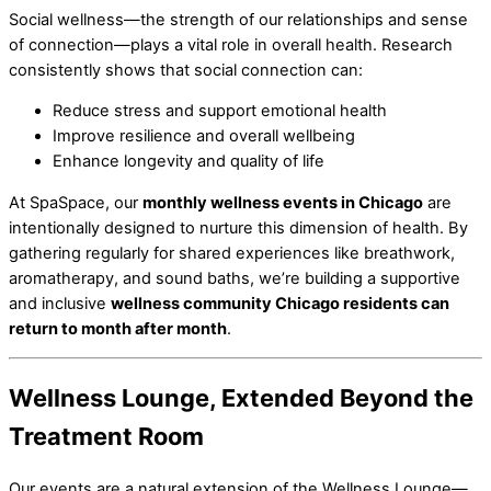
Social wellness—the strength of our relationships and sense
of connection—plays a vital role in overall health. Research
consistently shows that social connection can:
Reduce stress and support emotional health
Improve resilience and overall wellbeing
Enhance longevity and quality of life
At SpaSpace, our
monthly wellness events in Chicago
are
intentionally designed to nurture this dimension of health. By
gathering regularly for shared experiences like breathwork,
aromatherapy, and sound baths, we’re building a supportive
and inclusive
wellness community Chicago residents can
return to month after month
.
Wellness Lounge, Extended Beyond the
Treatment Room
Our events are a natural extension of the Wellness Lounge—