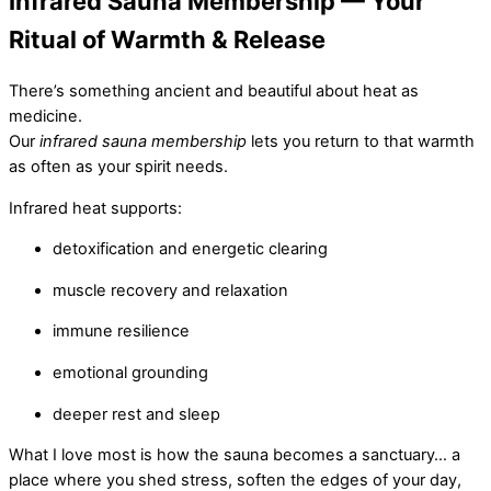
Infrared Sauna Membership — Your
Ritual of Warmth & Release
There’s something ancient and beautiful about heat as
medicine.
Our
infrared sauna membership
lets you return to that warmth
as often as your spirit needs.
Infrared heat supports:
detoxification and energetic clearing
muscle recovery and relaxation
immune resilience
emotional grounding
deeper rest and sleep
What I love most is how the sauna becomes a sanctuary… a
place where you shed stress, soften the edges of your day,