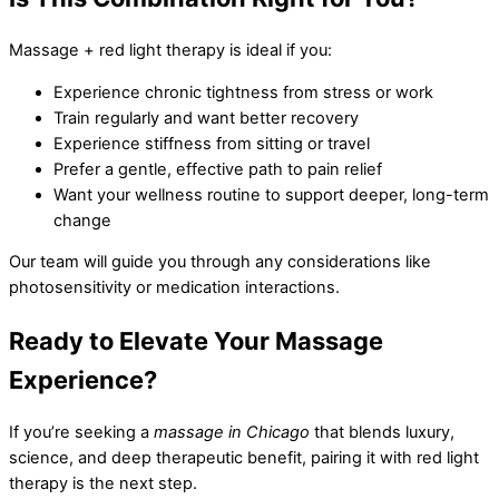
Massage + red light therapy is ideal if you:
Experience chronic tightness from stress or work
Train regularly and want better recovery
Experience stiffness from sitting or travel
Prefer a gentle, effective path to pain relief
Want your wellness routine to support deeper, long-term
change
Our team will guide you through any considerations like
photosensitivity or medication interactions.
Ready to Elevate Your Massage
Experience?
If you’re seeking a
massage in Chicago
that blends luxury,
science, and deep therapeutic benefit, pairing it with red light
therapy is the next step.