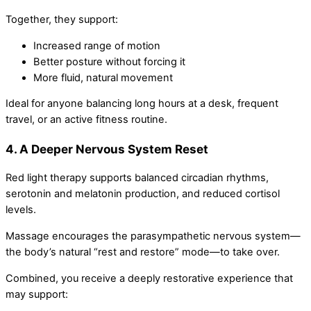
Together, they support:
Increased range of motion
Better posture without forcing it
More fluid, natural movement
Ideal for anyone balancing long hours at a desk, frequent
travel, or an active fitness routine.
4. A Deeper Nervous System Reset
Red light therapy supports balanced circadian rhythms,
serotonin and melatonin production, and reduced cortisol
levels.
Massage encourages the parasympathetic nervous system—
the body’s natural “rest and restore” mode—to take over.
Combined, you receive a deeply restorative experience that
may support: