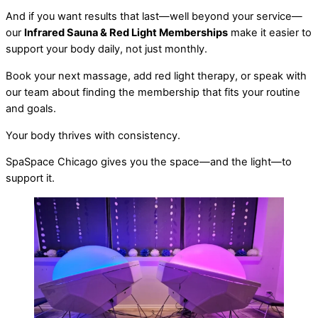
And if you want results that last—well beyond your service—
our
Infrared Sauna & Red Light Memberships
make it easier to
support your body daily, not just monthly.
Book your next massage, add red light therapy, or speak with
our team about finding the membership that fits your routine
and goals.
Your body thrives with consistency.
SpaSpace Chicago gives you the space—and the light—to
support it.