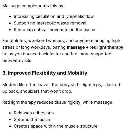
Massage complements this by:
Increasing circulation and lymphatic flow
Supporting metabolic waste removal
Restoring natural movement in the tissue
For athletes, weekend warriors, and anyone managing high
stress or long workdays, pairing
massage + red light therapy
helps you bounce back faster and feel more supported
between visits.
3. Improved Flexibility and Mobility
Modern life often leaves the body stiff—tight hips, a locked-
up back, shoulders that won’t drop.
Red light therapy reduces tissue rigidity, while massage:
Releases adhesions
Softens the fascia
Creates space within the muscle structure