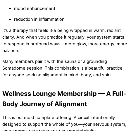
mood enhancement
reduction in inflammation
It’s a therapy that feels like being wrapped in warm, radiant
clarity. And when you practice it regularly, your system starts
to respond in profound ways—more glow, more energy, more
balance.
Many members pair it with the sauna or a grounding
Somadome session. This combination is a beautiful practice
for anyone seeking alignment in mind, body, and spirit.
Wellness Lounge Membership — A Full-
Body Journey of Alignment
This is our most complete offering. A circuit intentionally
designed to support the whole of you—your nervous system,