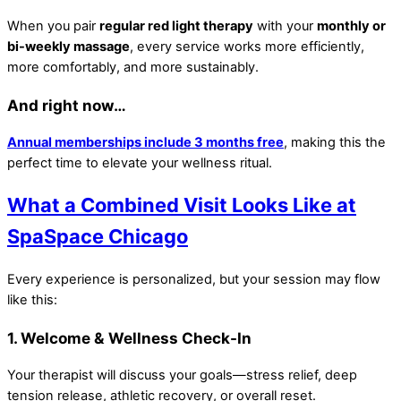
When you pair
regular red light therapy
with your
monthly or
bi-weekly massage
, every service works more efficiently,
more comfortably, and more sustainably.
And right now…
Annual memberships include 3 months free
, making this the
perfect time to elevate your wellness ritual.
What a Combined Visit Looks Like at
SpaSpace Chicago
Every experience is personalized, but your session may flow
like this:
1. Welcome & Wellness Check-In
Your therapist will discuss your goals—stress relief, deep
tension release, athletic recovery, or overall reset.