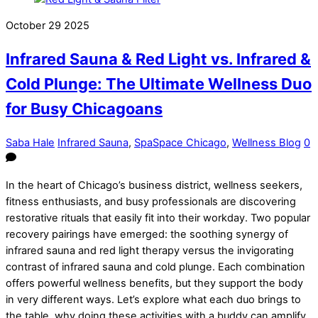
October
29
2025
Infrared Sauna & Red Light vs. Infrared &
Cold Plunge: The Ultimate Wellness Duo
for Busy Chicagoans
Saba Hale
Infrared Sauna
,
SpaSpace Chicago
,
Wellness Blog
0
In the heart of Chicago’s business district, wellness seekers,
fitness enthusiasts, and busy professionals are discovering
restorative rituals that easily fit into their workday. Two popular
recovery pairings have emerged: the soothing synergy of
infrared sauna and red light therapy versus the invigorating
contrast of infrared sauna and cold plunge. Each combination
offers powerful wellness benefits, but they support the body
in very different ways. Let’s explore what each duo brings to
the table, why doing these activities with a buddy can amplify