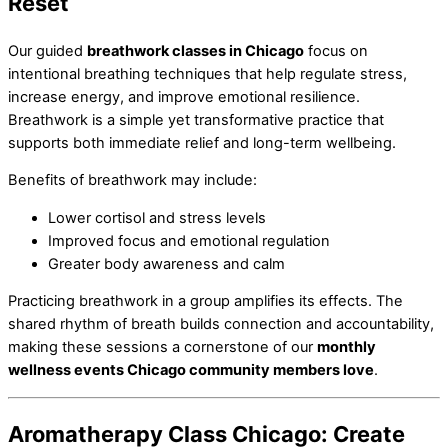
Reset
Our guided
breathwork classes in Chicago
focus on
intentional breathing techniques that help regulate stress,
increase energy, and improve emotional resilience.
Breathwork is a simple yet transformative practice that
supports both immediate relief and long-term wellbeing.
Benefits of breathwork may include:
Lower cortisol and stress levels
Improved focus and emotional regulation
Greater body awareness and calm
Practicing breathwork in a group amplifies its effects. The
shared rhythm of breath builds connection and accountability,
making these sessions a cornerstone of our
monthly
wellness events Chicago community members love
.
Aromatherapy Class Chicago: Create