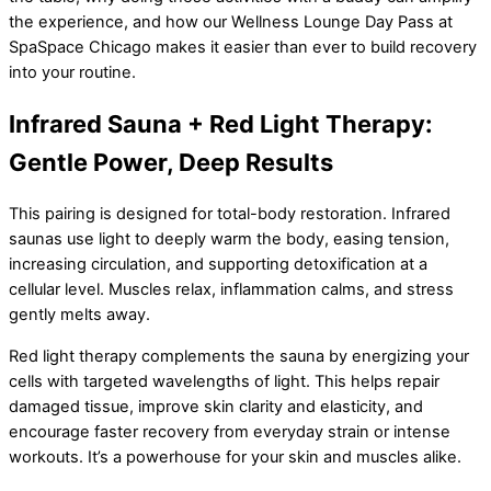
the experience, and how our Wellness Lounge Day Pass at
SpaSpace Chicago makes it easier than ever to build recovery
into your routine.
Infrared Sauna + Red Light Therapy:
Gentle Power, Deep Results
This pairing is designed for total-body restoration. Infrared
saunas use light to deeply warm the body, easing tension,
increasing circulation, and supporting detoxification at a
cellular level. Muscles relax, inflammation calms, and stress
gently melts away.
Red light therapy complements the sauna by energizing your
cells with targeted wavelengths of light. This helps repair
damaged tissue, improve skin clarity and elasticity, and
encourage faster recovery from everyday strain or intense
workouts. It’s a powerhouse for your skin and muscles alike.