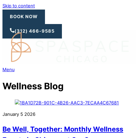
Skip to content
BOOK NOW
(312) 466-9585
Menu
Wellness Blog
January
5
2026
Be Well, Together: Monthly Wellness