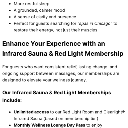
More restful sleep
A grounded, calmer mood
A sense of clarity and presence
Perfect for guests searching for
“spas in Chicago”
to
restore their energy, not just their muscles.
Enhance Your Experience with an
Infrared Sauna & Red Light Membership
For guests who want consistent relief, lasting change, and
ongoing support between massages, our memberships are
designed to elevate your wellness journey.
Our Infrared Sauna & Red Light Memberships
Include:
Unlimited access
to our Red Light Room and Clearlight®
Infrared Sauna (based on membership tier)
Monthly Wellness Lounge Day Pass
to enjoy