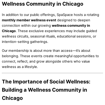
Wellness Community in Chicago
In addition to our public offerings, SpaSpace hosts a rotating
monthly member wellness event
designed to deepen
connection within our growing
wellness community in
Chicago
. These exclusive experiences may include guided
wellness circuits, seasonal rituals, educational sessions, or
intention-setting gatherings.
Our membership is about more than access—it’s about
belonging. These events create meaningful opportunities to
connect, reflect, and grow alongside others who value
wellness as a lifestyle.
The Importance of Social Wellness:
Building a Wellness Community in
Chicago