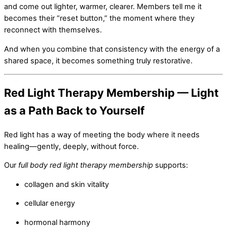
and come out lighter, warmer, clearer. Members tell me it
becomes their “reset button,” the moment where they
reconnect with themselves.
And when you combine that consistency with the energy of a
shared space, it becomes something truly restorative.
Red Light Therapy Membership — Light
as a Path Back to Yourself
Red light has a way of meeting the body where it needs
healing—gently, deeply, without force.
Our
full body red light therapy membership
supports:
collagen and skin vitality
cellular energy
hormonal harmony