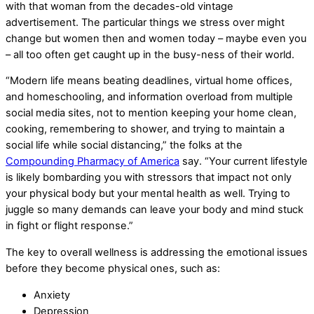
with that woman from the decades-old vintage
advertisement. The particular things we stress over might
change but women then and women today – maybe even you
– all too often get caught up in the busy-ness of their world.
“Modern life means beating deadlines, virtual home offices,
and homeschooling, and information overload from multiple
social media sites, not to mention keeping your home clean,
cooking, remembering to shower, and trying to maintain a
social life while social distancing,” the folks at the
Compounding Pharmacy of America
say. “Your current lifestyle
is likely bombarding you with stressors that impact not only
your physical body but your mental health as well. Trying to
juggle so many demands can leave your body and mind stuck
in fight or flight response.”
The key to overall wellness is addressing the emotional issues
before they become physical ones, such as:
Anxiety
Depression