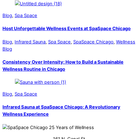
Blog
,
Spa Space
Host Unforgettable Wellness Events at SpaSpace Chicago
Blog
,
Infrared Sauna
,
Spa Space
,
SpaSpace Chicago
,
Wellness
Blog
Consistency Over Intensity: How to Build a Sustainable
Wellness Routine in Chicago
Blog
,
Spa Space
Infrared Sauna at SpaSpace Chicago: A Revolutionary
Wellness Experience