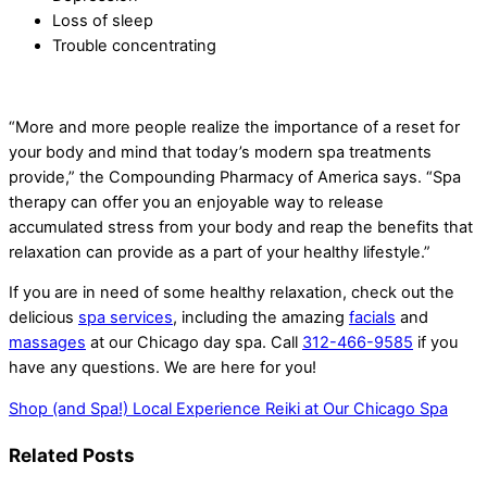
Loss of sleep
Trouble concentrating
“More and more people realize the importance of a reset for
your body and mind that today’s modern spa treatments
provide,” the Compounding Pharmacy of America says. “Spa
therapy can offer you an enjoyable way to release
accumulated stress from your body and reap the benefits that
relaxation can provide as a part of your healthy lifestyle.”
If you are in need of some healthy relaxation, check out the
delicious
spa services
, including the amazing
facials
and
massages
at our Chicago day spa
. Call
312-466-9585
if you
have any questions. We are here for you!
Shop (and Spa!) Local
Experience Reiki at Our Chicago Spa
Related Posts