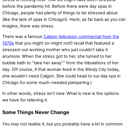
before the pandemic hit. Before there were
day spas in
Chicago
, people had plenty of things to be stressed about
(like the lack of
spas in Chicago
!). Heck, as far back as you can
imagine, there was stress.
There was a famous
Calgon television commercial from the
1970s
that you might (or might not!) recall that featured a
stressed-out working mother who just couldn’t take it
anymore. When the stress got to her, she turned to her
bubble bath to “take her away”” from the tribulations of her
day. (Of course, if that woman lived in the Windy City today,
she wouldn’t need Calgon. She could head to our
day spa in
Chicago
for some much-needed pampering.)
In other words, stress isn’t new. What is new is the options
we have for relieving it.
Some Things Never Change
You may not realize it, but you probably have a lot in common