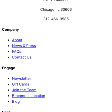
161 N. Canal St.
Chicago, IL 60606
312-466-9585
Company
About
News & Press
FAQs
Contact Us
Engage
Newsletter
Gift Cards
Join the Team
Become a Location
Blog