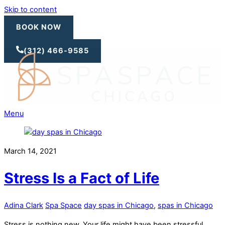
Skip to content
BOOK NOW
(312) 466-9585
Menu
March 14, 2021
Stress Is a Fact of Life
Adina Clark
Spa Space
day spas in Chicago
,
spas in Chicago
Stress is nothing new. Your life might have been stressful