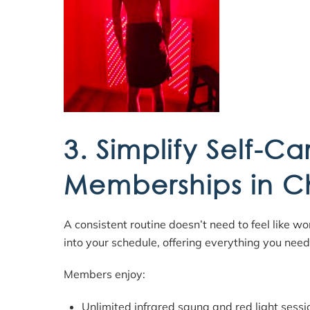
3. Simplify Self-Ca
Memberships in C
A consistent routine doesn’t need to feel like w
into your schedule, offering everything you nee
Members enjoy:
Unlimited infrared sauna and red light sessi