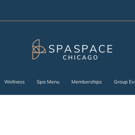
Wellness
Spa Menu
Memberships
Group Ev