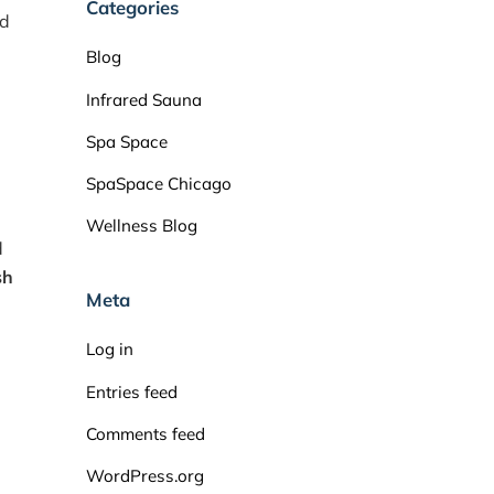
Categories
nd
Blog
Infrared Sauna
Spa Space
SpaSpace Chicago
Wellness Blog
d
sh
Meta
Log in
Entries feed
Comments feed
WordPress.org