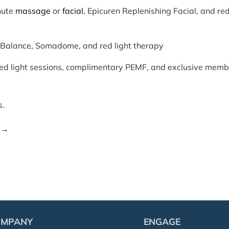
nute
massage
or
facial
, Epicuren Replenishing Facial, and re
alance, Somadome, and red light therapy
red light sessions, complimentary PEMF, and exclusive memb
s.
→
OMPANY
ENGAGE