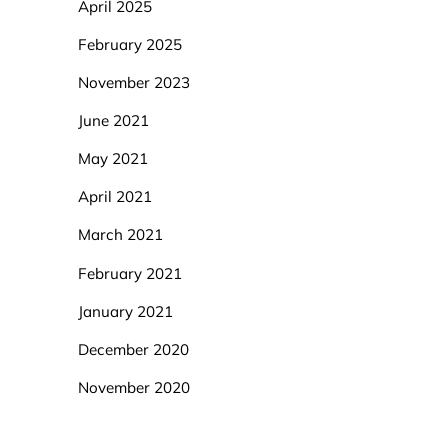
April 2025
February 2025
November 2023
June 2021
May 2021
April 2021
March 2021
February 2021
January 2021
December 2020
November 2020