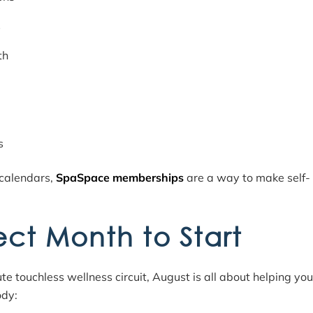
s
th
s
 calendars,
SpaSpace memberships
are a way to make self-
ect Month to Start
touchless wellness circuit, August is all about helping you
ody: