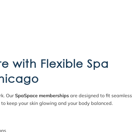
re with Flexible Spa
hicago
ork. Our
SpaSpace memberships
are designed to fit seamless
d to keep your skin glowing and your body balanced.
ons