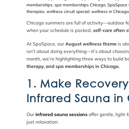
memberships
,
spa memberships Chicago
,
SpaSpace 
therapies
,
wellness circuit special
,
wellness in Chicago
Chicago summers are full of activity—outdoor fe
when your schedule is packed,
self-care often sl
At SpaSpace, our
August wellness theme
is ab
isn’t about doing everything—it’s about choosin
month, we’re highlighting three ways to build ba
therapy, and spa memberships in Chicago.
1. Make Recovery 
Infrared Sauna in
Our
infrared sauna sessions
offer gentle, light
just relaxation: