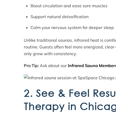
Boost circulation and ease sore muscles
Support natural detoxification
Calm your nervous system for deeper sleep
Unlike traditional saunas, infrared heat is comf
routine. Guests often feel more energized, clea
only grow with consistency.
Pro Tip:
Ask about our
Infrared Sauna Member
2. See & Feel Resu
Therapy in Chica