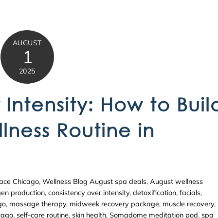
AUGUST
1
2025
Intensity: How to Buil
lness Routine in
ace Chicago
,
Wellness Blog
August spa deals
,
August wellness
gen production
,
consistency over intensity
,
detoxification
,
facials
,
go
,
massage therapy
,
midweek recovery package
,
muscle recovery
,
icago
,
self-care routine
,
skin health
,
Somadome meditation pod
,
spa