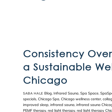
Consistency Over 
a Sustainable Wel
Chicago
Blog
,
Infrared Sauna
,
Spa Space
,
SpaSp
SABA HALE
specials
,
Chicago Spa
,
Chicago wellness center
,
colla
improved sleep
,
infrared sauna
,
infrared sauna Chica
PEMF therapy
,
red light therapy
,
red light therapy Ch