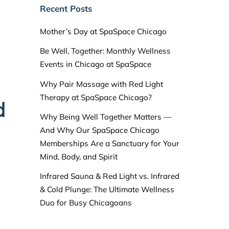
Recent Posts
Mother’s Day at SpaSpace Chicago
Be Well, Together: Monthly Wellness
Events in Chicago at SpaSpace
Why Pair Massage with Red Light
Therapy at SpaSpace Chicago?
d
Why Being Well Together Matters —
And Why Our SpaSpace Chicago
Memberships Are a Sanctuary for Your
Mind, Body, and Spirit
Infrared Sauna & Red Light vs. Infrared
& Cold Plunge: The Ultimate Wellness
Duo for Busy Chicagoans