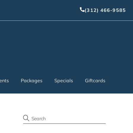
(312) 466-9585
ents
Packages
Specials
Giftcards