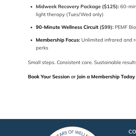
Midweek Recovery Package ($125):
60-mi
light therapy (Tues/Wed only)
90-Minute Wellness Circuit
($99):
PEMF BioB
Membership Focus
:
Unlimited infrared and 
perks
Small steps. Consistent care. Sustainable result
Book Your Session
or
Join a Membership Today
C