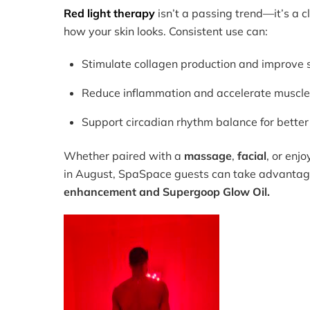
Red light therapy
isn’t a passing trend—it’s a 
how your skin looks. Consistent use can:
Stimulate collagen production and improve s
Reduce inflammation and accelerate muscle
Support circadian rhythm balance for better
Whether paired with a
massage
,
facial
, or enj
in August, SpaSpace guests can take advantag
enhancement and Supergoop Glow Oil.