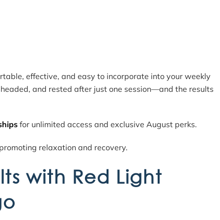
ortable, effective, and easy to incorporate into your weekly
r-headed, and rested after just one session—and the results
ships
for unlimited access and exclusive August perks.
lts with Red Light
go