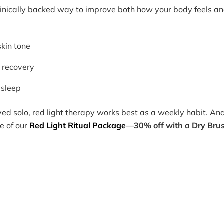
clinically backed way to improve both how your body feels a
kin tone
 recovery
 sleep
oyed solo, red light therapy works best as a weekly habit. An
e of our
Red Light Ritual Package
—30% off with a Dry Bru