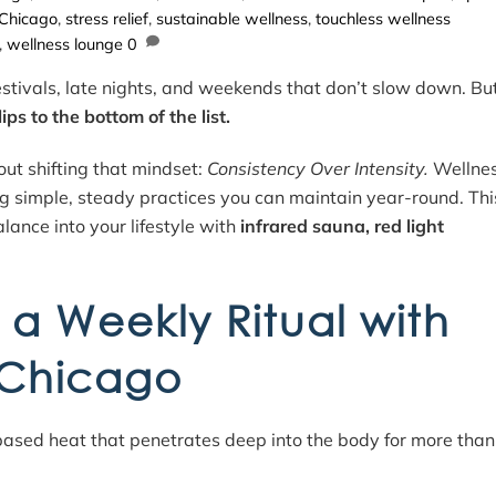
Chicago
,
stress relief
,
sustainable wellness
,
touchless wellness
,
wellness lounge
0
stivals, late nights, and weekends that don’t slow down. Bu
ips to the bottom of the list.
out shifting that mindset:
Consistency Over Intensity.
Wellne
g simple, steady practices you can maintain year-round. Thi
lance into your lifestyle with
infrared sauna, red light
a Weekly Ritual with
 Chicago
-based heat that penetrates deep into the body for more than