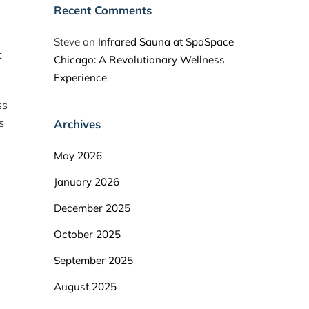
Recent Comments
Steve
on
Infrared Sauna at SpaSpace
t
Chicago: A Revolutionary Wellness
Experience
ss
s
Archives
May 2026
January 2026
December 2025
October 2025
September 2025
August 2025