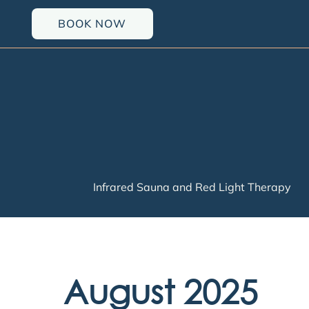
Skip
BOOK NOW
to
content
Infrared Sauna and Red Light Therapy
August 2025