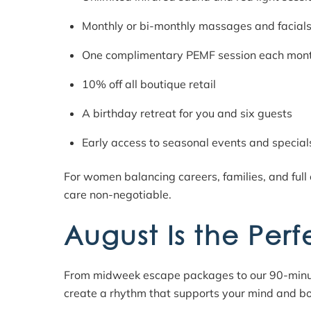
Monthly or bi-monthly massages and facial
One complimentary PEMF session each mon
10% off all boutique retail
A birthday retreat for you and six guests
Early access to seasonal events and special
For women balancing careers, families, and full
care non-negotiable.
August Is the Perf
From midweek escape packages to our 90-minute 
create a rhythm that supports your mind and b