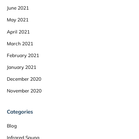
June 2021
May 2021
April 2021
March 2021
February 2021
January 2021
December 2020
November 2020
Categories
Blog
Infrared Sauna