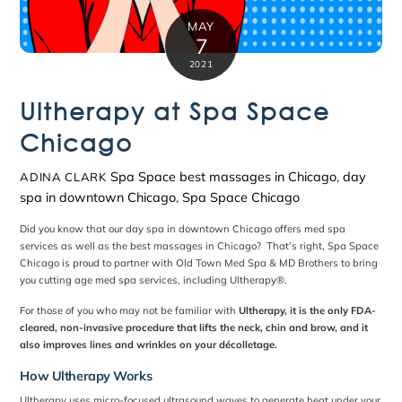
MAY
7
2021
Ultherapy at Spa Space
Chicago
Spa Space
best massages in Chicago
,
day
ADINA CLARK
spa in downtown Chicago
,
Spa Space Chicago
Did you know that our
day spa in downtown Chicago
offers med spa
services as well as the
best massages in Chicago
? That’s right,
Spa Space
Chicago
is proud to partner with Old Town Med Spa & MD Brothers to bring
you cutting age med spa services, including Ultherapy
®
.
For those of you who may not be familiar with
Ultherapy, it is the only FDA-
cleared, non-invasive procedure that lifts the neck, chin and brow, and it
also improves lines and wrinkles on your décolletage.
How Ultherapy Works
Ultherapy uses micro-focused ultrasound waves to generate heat under your