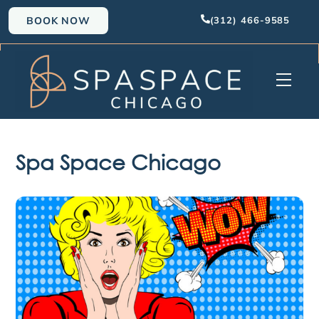
Skip
BOOK NOW
(312) 466-9585
to
content
Men
Spa Space Chicago