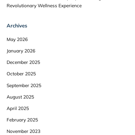
Revolutionary Wellness Experience
Archives
May 2026
January 2026
December 2025
October 2025
September 2025
August 2025
April 2025
February 2025
November 2023