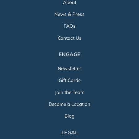
About
News & Press
FAQs
Contact Us
ENGAGE
Newsletter
Gift Cards
Join the Team
Become a Location
Blog
LEGAL