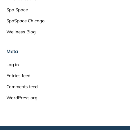
Spa Space
SpaSpace Chicago
Wellness Blog
Meta
Log in
Entries feed
Comments feed
WordPress.org