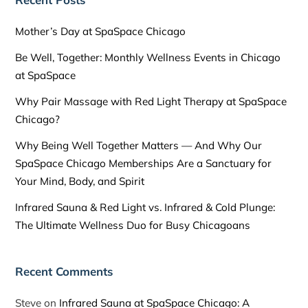
Mother’s Day at SpaSpace Chicago
Be Well, Together: Monthly Wellness Events in Chicago
at SpaSpace
Why Pair Massage with Red Light Therapy at SpaSpace
Chicago?
Why Being Well Together Matters — And Why Our
SpaSpace Chicago Memberships Are a Sanctuary for
Your Mind, Body, and Spirit
Infrared Sauna & Red Light vs. Infrared & Cold Plunge:
The Ultimate Wellness Duo for Busy Chicagoans
Recent Comments
Steve
on
Infrared Sauna at SpaSpace Chicago: A