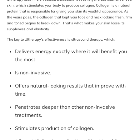
skin, which stimulates your body to produce collagen. Collagen is a natural
protein that is responsible for giving your skin its youthful appearance. As
the years pass, the collagen that kept your face and neck looking fresh, firm
and toned begins to break down. That’s what makes your skin loose its
suppleness and elasticity.
The key to Ultherapy’s effectiveness is ultrasound therapy, which:
Delivers energy exactly where it will benefit you
the most.
Is non-invasive.
Offers natural-looking results that improve with
time.
Penetrates deeper than other non-invasive
treatments.
Stimulates production of collagen.