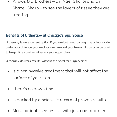
Allows MD Brothers – Dr. Nael Gharbi and Dr.
Shazel Gharb – to see the layers of tissue they are
treating.
Benefits of Ultherapy at
Chicago’s Spa
Space
Ultherapy is an excellent option if you are bothered by sagging or loose skin
under your chin, on your neck or even around your brows. It can also be used
to target lines and wrinkles on your upper chest.
Ultherapy delivers results without the need for surgery and:
Is a noninvasive treatment that will not affect the
surface of your skin.
There’s no downtime.
Is backed by a scientific record of proven results.
Most patients see results with just one treatment.