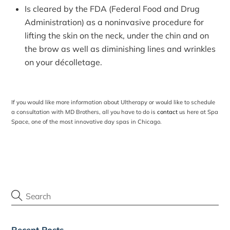
Is cleared by the FDA (Federal Food and Drug
Administration) as a noninvasive procedure for
lifting the skin on the neck, under the chin and on
the brow as well as diminishing lines and wrinkles
on your décolletage.
If you would like more information about Ultherapy or would like to schedule
a consultation with MD Brothers, all you have to do is
contact
us here at Spa
Space, one of the most innovative
day spas in Chicago
.
Recent Posts