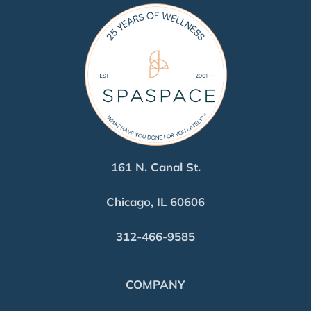
161 N. Canal St.
Chicago, IL 60606
312-466-9585
COMPANY